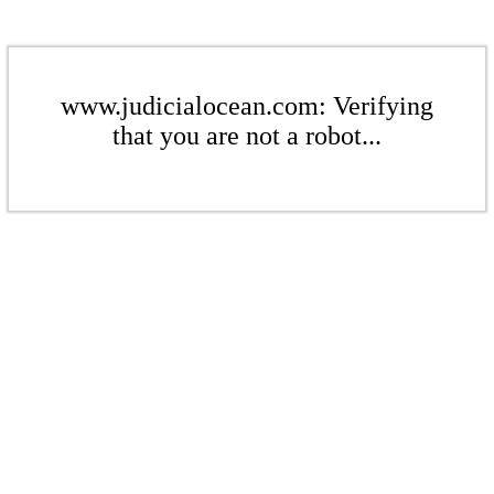
www.judicialocean.com: Verifying
that you are not a robot...