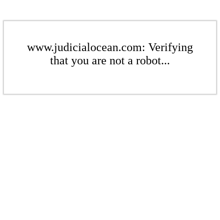
www.judicialocean.com: Verifying
that you are not a robot...