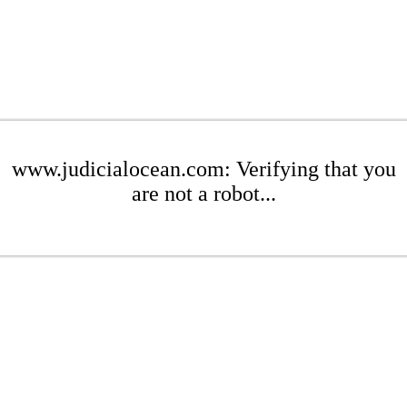
www.judicialocean.com: Verifying that you
are not a robot...