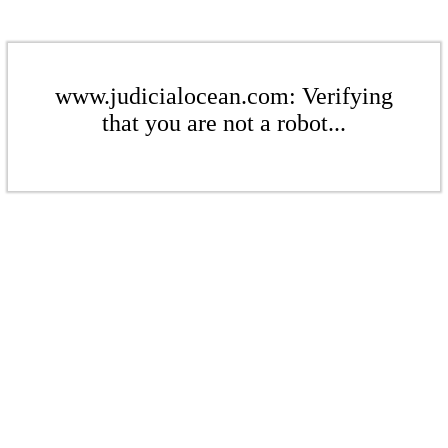
www.judicialocean.com: Verifying
that you are not a robot...