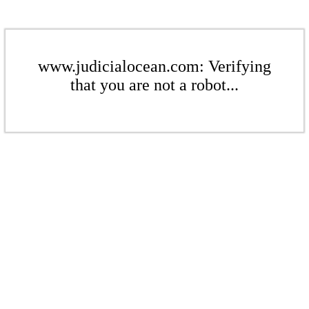
www.judicialocean.com: Verifying
that you are not a robot...