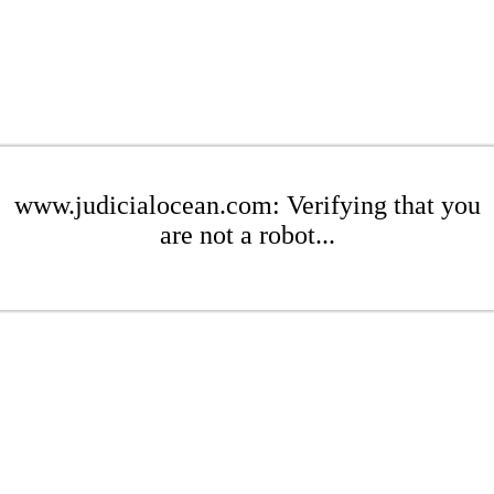
www.judicialocean.com: Verifying that you
are not a robot...