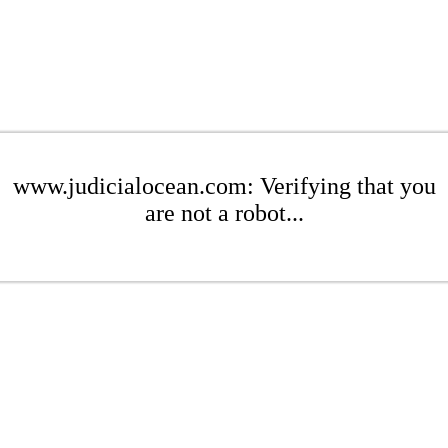
www.judicialocean.com: Verifying that you
are not a robot...