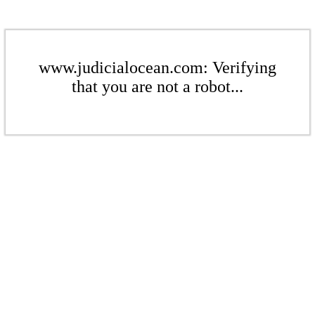
www.judicialocean.com: Verifying
that you are not a robot...