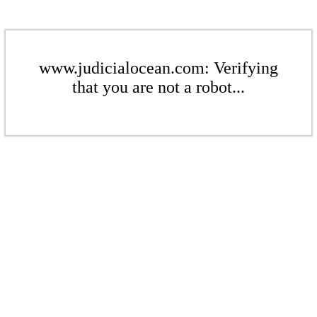
www.judicialocean.com: Verifying
that you are not a robot...