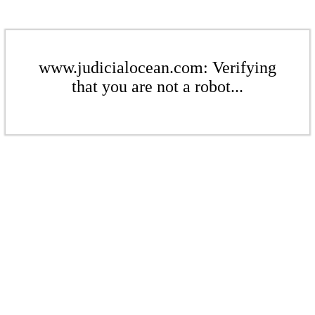
www.judicialocean.com: Verifying
that you are not a robot...