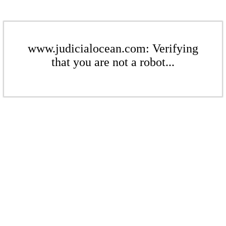
www.judicialocean.com: Verifying
that you are not a robot...