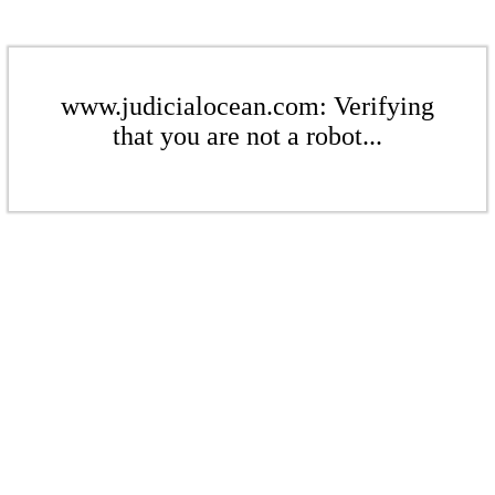
www.judicialocean.com: Verifying
that you are not a robot...