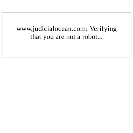
www.judicialocean.com: Verifying
that you are not a robot...