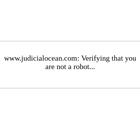
www.judicialocean.com: Verifying that you
are not a robot...