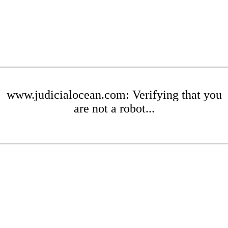
www.judicialocean.com: Verifying that you
are not a robot...