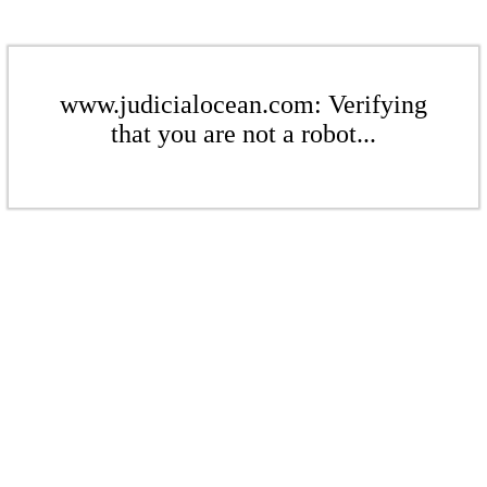
www.judicialocean.com: Verifying
that you are not a robot...